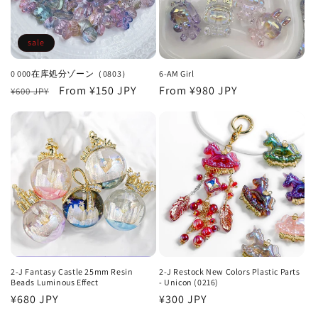
o
n
sale
:
0 000在库処分ゾーン（0803）
6-AM Girl
Regular
Sale
From
¥150 JPY
Regular
From
¥980 JPY
¥600 JPY
price
price
price
2-J Fantasy Castle 25mm Resin
2-J Restock New Colors Plastic Parts
Beads Luminous Effect
- Unicon (0216)
Regular
¥680 JPY
Regular
¥300 JPY
price
price