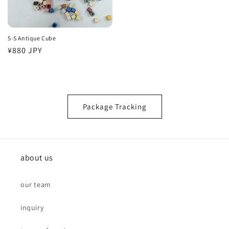
5-S Antique Cube
Regular
¥880 JPY
price
Package Tracking
about us
our team
inquiry