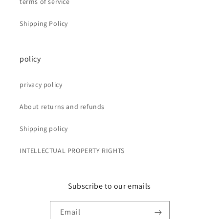
terms of service
Shipping Policy
policy
privacy policy
About returns and refunds
Shipping policy
INTELLECTUAL PROPERTY RIGHTS
Subscribe to our emails
Email