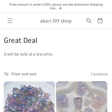
Skip to
If the amount is under 5,000, please use the dedicated shipping
content
link.
akari DIY shop
Cart
C
Great Deal
o
It will be sold at a low price.
l
l
Filter and sort
7 products
e
c
t
i