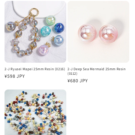
2-J Ryusei Mapei 25mm Resin (0216)
2-J Deep Sea Mermaid 25mm Resin
(0112)
Regular
¥598 JPY
Regular
¥680 JPY
price
price